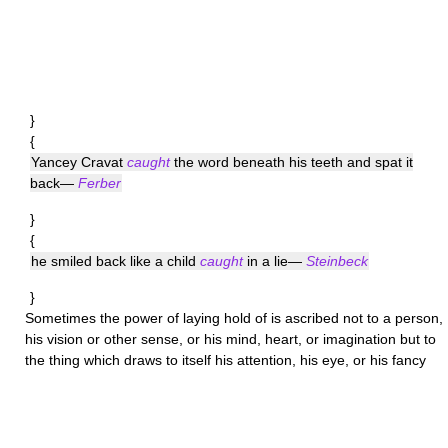
}
{
Yancey Cravat
caught
the word beneath his teeth and spat it
back—
Ferber
}
{
he smiled back like a child
caught
in a lie—
Steinbeck
}
Sometimes the power of laying hold of is ascribed not to a person,
his vision or other sense, or his mind, heart, or imagination but to
the thing which draws to itself his attention, his eye, or his fancy