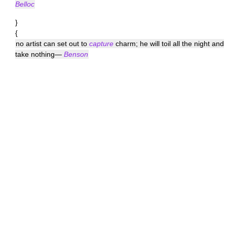
Belloc
}
{
no artist can set out to
capture
charm; he will toil all the night and
take nothing—
Benson