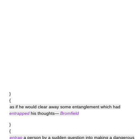
}
{
as if he would clear away some entanglement which had
entrapped
his thoughts—
Bromfield
}
{
entrap
a person by a sudden question into making a dangerous