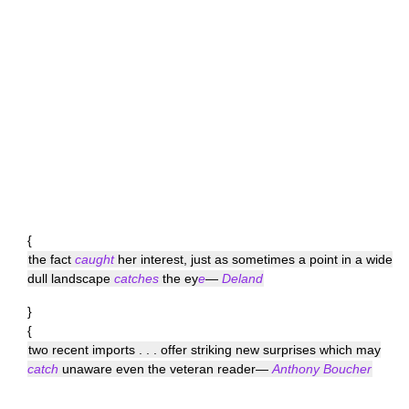
{
the fact
caught
her interest, just as sometimes a point in a wide
dull landscape
catches
the ey
e
—
Deland
}
{
two recent imports . . . offer striking new surprises which may
catch
unaware even the veteran reader—
Anthony Boucher