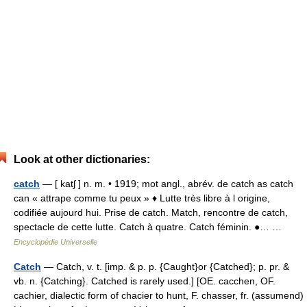
Look at other dictionaries:
catch
— [ katʃ ] n. m. • 1919; mot angl., abrév. de catch as catch
can « attrape comme tu peux » ♦ Lutte très libre à l origine,
codifiée aujourd hui. Prise de catch. Match, rencontre de catch,
spectacle de cette lutte. Catch à quatre. Catch féminin. ●… …
Encyclopédie Universelle
Catch
— Catch, v. t. [imp. & p. p. {Caught}or {Catched}; p. pr. &
vb. n. {Catching}. Catched is rarely used.] [OE. cacchen, OF.
cachier, dialectic form of chacier to hunt, F. chasser, fr. (assumend)