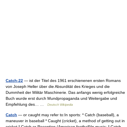
Catch-22
— ist der Titel des 1961 erschienenen ersten Romans
von Joseph Heller über die Absurdität des Krieges und die
Dummheit der Militär Maschinerie. Das anfangs wenig erfolgreiche
Buch wurde erst durch Mundpropaganda und Weitergabe und
Empfehlung des… …
Deutsch Wikipedia
Catch
— or caught may refer to:In sports: * Catch (baseball), a
maneuver in baseball * Caught (cricket), a method of getting out in
cricket * Catch or Reception (American football)In music: * Catch