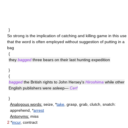
}
So strong is the implication of catching and killing game in this use
that the word is often employed without suggestion of putting in a
bag
{
they
bagged
three bears on their last hunting expedition
}
{
bagged
the British rights to John Hersey's
Hiroshima
while other
English publishers were asleep—
Cerf
}
Analogous words:
seize, *
take
, grasp, grab, clutch, snatch:
apprehend, *
arrest
Antonyms:
miss
2
*
incur
, contract