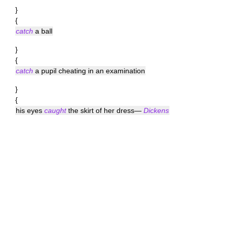
}
{
catch
a ball
}
{
catch
a pupil cheating in an examination
}
{
his eyes
caught
the skirt of her dress—
Dickens