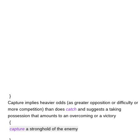
}
Capture
implies heavier odds (as greater opposition or difficulty or
more competition) than does
catch
and suggests a taking
possession that amounts to an overcoming or a victory
{
capture
a stronghold of the enemy