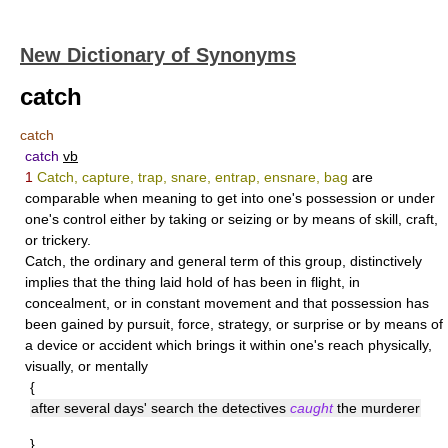
New Dictionary of Synonyms
catch
catch
catch
vb
1
Catch, capture, trap, snare, entrap, ensnare, bag
are
comparable when meaning to get into one's possession or under
one's control either by taking or seizing or by means of skill, craft,
or trickery.
Catch
, the ordinary and general term of this group, distinctively
implies that the thing laid hold of has been in flight, in
concealment, or in constant movement and that possession has
been gained by pursuit, force, strategy, or surprise or by means of
a device or accident which brings it within one's reach physically,
visually, or mentally
{
after several days' search the detectives
caught
the murderer
}