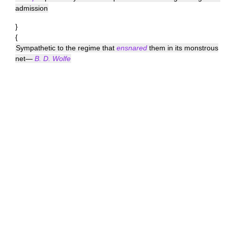
admission
}
{
Sympathetic to the regime that
ensnared
them in its monstrous
net—
B. D. Wolfe