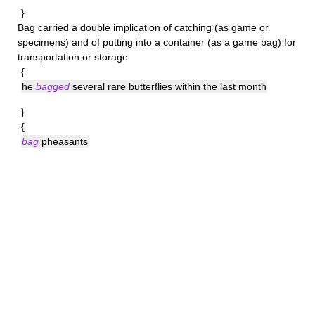
}
Bag
carried a double implication of catching (as game or
specimens) and of putting into a container (as a game bag) for
transportation or storage
{
he
bagged
several rare butterflies within the last month
}
{
bag
pheasants