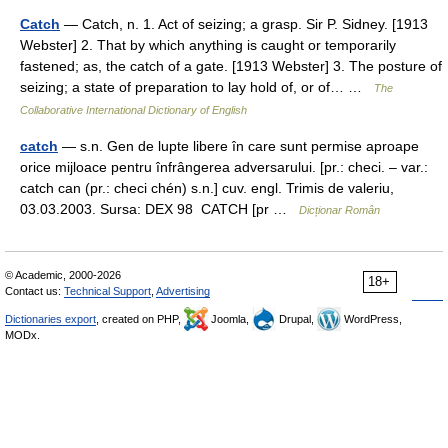
Catch
— Catch, n. 1. Act of seizing; a grasp. Sir P. Sidney. [1913
Webster] 2. That by which anything is caught or temporarily
fastened; as, the catch of a gate. [1913 Webster] 3. The posture of
seizing; a state of preparation to lay hold of, or of… …
The
Collaborative International Dictionary of English
catch
— s.n. Gen de lupte libere în care sunt permise aproape
orice mijloace pentru înfrângerea adversarului. [pr.: checi. – var.:
catch can (pr.: checi chén) s.n.] cuv. engl. Trimis de valeriu,
03.03.2003. Sursa: DEX 98 CATCH [pr …
Dicționar Român
© Academic, 2000-2026
18+
Contact us:
Technical Support
,
Advertising
Dictionaries export
, created on PHP,
Joomla,
Drupal,
WordPress,
MODx.