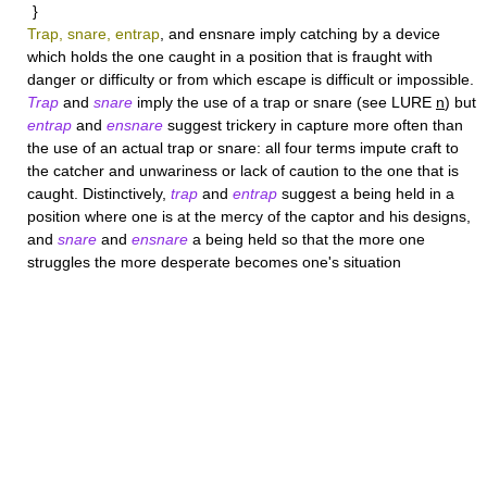
}
Trap, snare, entrap
, and
ensnare
imply catching by a device
which holds the one caught in a position that is fraught with
danger or difficulty or from which escape is difficult or impossible.
Trap
and
snare
imply the use of a trap or snare (see LURE
n
) but
entrap
and
ensnare
suggest trickery in capture more often than
the use of an actual trap or snare: all four terms impute craft to
the catcher and unwariness or lack of caution to the one that is
caught. Distinctively,
trap
and
entrap
suggest a being held in a
position where one is at the mercy of the captor and his designs,
and
snare
and
ensnare
a being held so that the more one
struggles the more desperate becomes one's situation