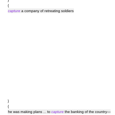
}
{
capture
a company of retreating soldiers
}
{
he was making plans ... to
capture
the banking of the country—