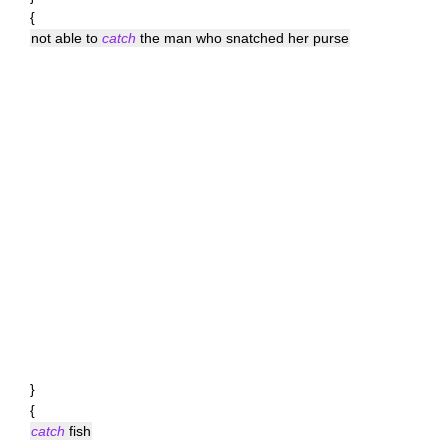
{
not able to
catch
the man who snatched her purse
}
{
catch
fish