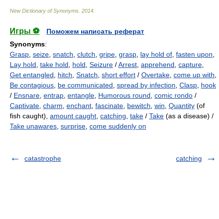
New Dictionary of Synonyms
.
2014
.
Игры ⚽
Поможем написать реферат
Synonyms
:
Grasp
,
seize
,
snatch
,
clutch
,
gripe
,
grasp
,
lay hold of
,
fasten upon
,
Lay hold
,
take hold
,
hold
,
Seizure
/
Arrest
,
apprehend
,
capture
,
Get entangled
,
hitch
,
Snatch
,
short effort
/
Overtake
,
come up with
,
Be contagious
,
be communicated
,
spread by infection
,
Clasp
,
hook
/
Ensnare
,
entrap
,
entangle
,
Humorous round
,
comic rondo
/
Captivate
,
charm
,
enchant
,
fascinate
,
bewitch
,
win
,
Quantity
(of
fish caught),
amount caught
,
catching
,
take
/
Take
(as a disease) /
Take unawares
,
surprise
,
come suddenly on
catastrophe
catching