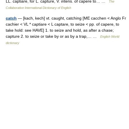
LL. captiare, for L. capture, V. intens. of capere to… …
The
Collaborative International Dictionary of English
catch
— [kach, kech] vt. caught, catching [ME cacchen < Anglo Fr
cachier < VL * captiare < L captare, to seize < pp. of capere, to
take hold: see HAVE] 1. to seize and hold, as after a chase;
capture 2. to seize or take by or as by a trap,… …
English World
dictionary