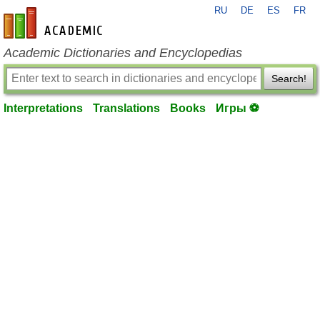
RU
DE
ES
FR
en-academic.com
Academic Dictionaries and Encyclopedias
Search!
Interpretations
Translations
Books
Игры ⚽