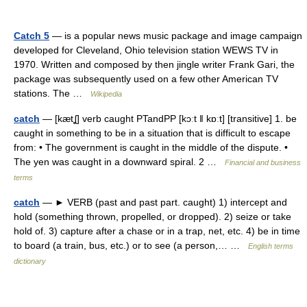
Catch 5
— is a popular news music package and image campaign
developed for Cleveland, Ohio television station WEWS TV in
1970. Written and composed by then jingle writer Frank Gari, the
package was subsequently used on a few other American TV
stations. The …
Wikipedia
catch
— [kætʆ] verb caught PTandPP [kɔːt ǁ kɒːt] [transitive] 1. be
caught in something to be in a situation that is difficult to escape
from: • The government is caught in the middle of the dispute. •
The yen was caught in a downward spiral. 2 …
Financial and business
terms
catch
— ► VERB (past and past part. caught) 1) intercept and
hold (something thrown, propelled, or dropped). 2) seize or take
hold of. 3) capture after a chase or in a trap, net, etc. 4) be in time
to board (a train, bus, etc.) or to see (a person,… …
English terms
dictionary