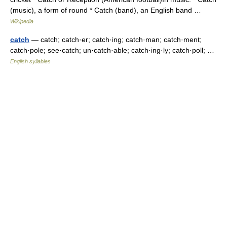
(music), a form of round * Catch (band), an English band …
Wikipedia
catch
— catch; catch·er; catch·ing; catch·man; catch·ment;
catch·pole; see·catch; un·catch·able; catch·ing·ly; catch·poll; …
English syllables