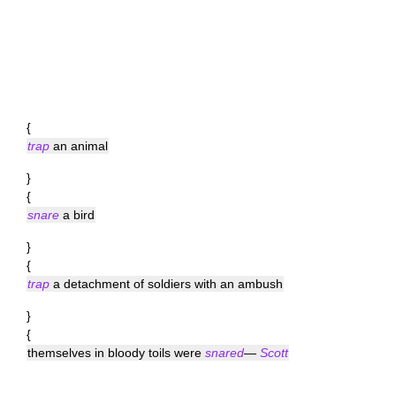
{
trap
an animal
}
{
snare
a bird
}
{
trap
a detachment of soldiers with an ambush
}
{
themselves in bloody toils were
snared
—
Scott